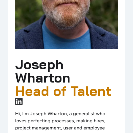
Joseph
Wharton
Head of Talent
Hi, I’m Joseph Wharton, a generalist who
loves perfecting processes, making hires,
project management, user and employee