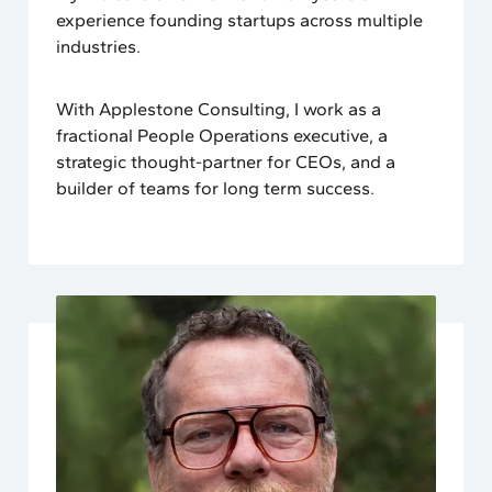
experience founding startups across multiple
industries.
With Applestone Consulting, I work as a
fractional People Operations executive, a
strategic thought-partner for CEOs, and a
builder of teams for long term success.