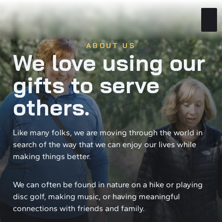
ABOUT US
We love using our
gifts to serve
others.
Like many folks, we are moving through the world in
search of the way that we can enjoy our lives while
making things better.
We can often be found in nature on a hike or playing
disc golf, making music, or having meaningful
connections with friends and family.