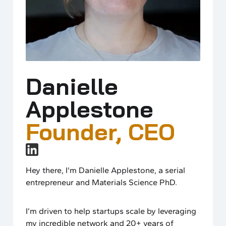
Danielle
Applestone
Founder, CEO
Hey there, I'm Danielle Applestone, a serial
entrepreneur and Materials Science PhD.
I’m driven to help startups scale by leveraging
my incredible network and 20+ years of