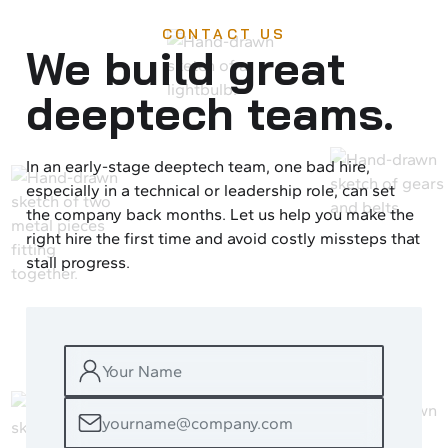
CONTACT US
We build great
deeptech teams.
In an early-stage deeptech team, one bad hire,
especially in a technical or leadership role, can set
the company back months. Let us help you make the
right hire the first time and avoid costly missteps that
stall progress.
YOUR
NAME
EMAIL