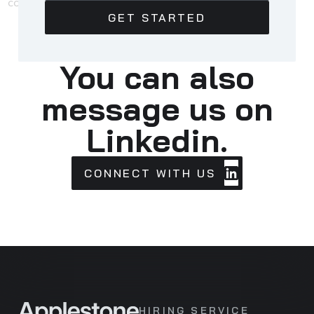
You can also
message us on
Linkedin.
CONNECT
CONNECT WITH US
WITH
US
HIRING SERVICE