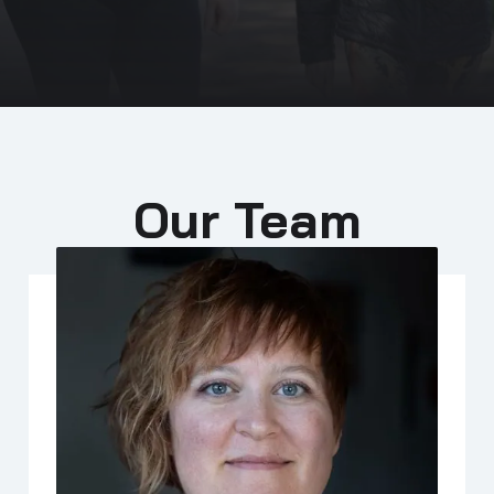
Our Team