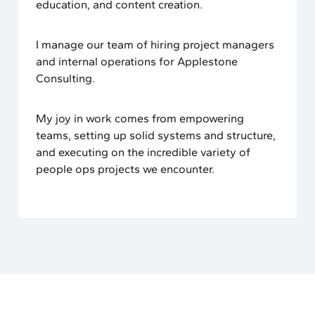
education, and content creation.
I manage our team of hiring project managers
and internal operations for Applestone
Consulting.
My joy in work comes from empowering
teams, setting up solid systems and structure,
and executing on the incredible variety of
people ops projects we encounter.