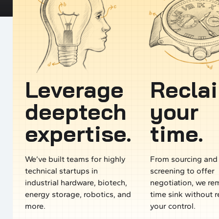
Leverage
Recla
deeptech
your
expertise.
time.
We’ve built teams for highly
From sourcing and
technical startups in
screening to offer
industrial hardware, biotech,
negotiation, we re
energy storage, robotics, and
time sink without 
more.
your control.