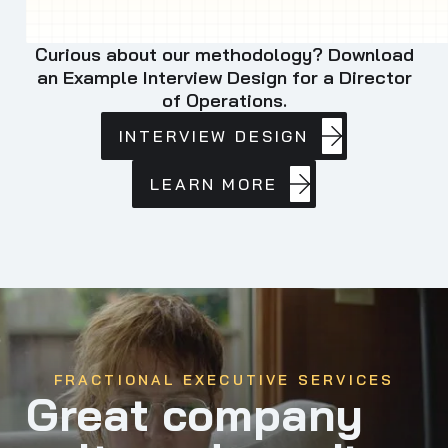
Curious about our methodology? Download
an Example Interview Design for a Director
of Operations.
INTERVIEW
INTERVIEW DESIGN
DESIGN
LEARN
LEARN MORE
MORE
FRACTIONAL EXECUTIVE SERVICES
Great company