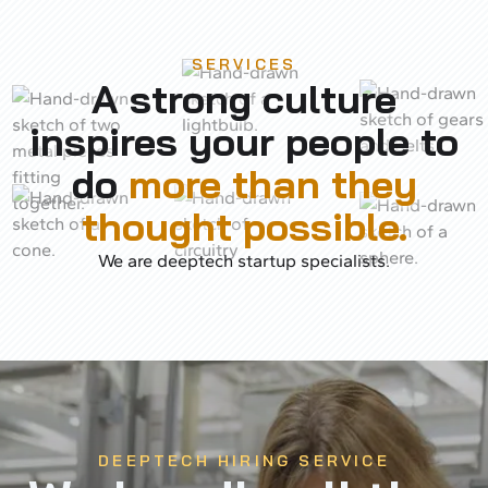
SERVICES
A strong culture
inspires your people to
do
more than they
thought possible.
We are deeptech startup specialists.
DEEPTECH HIRING SERVICE