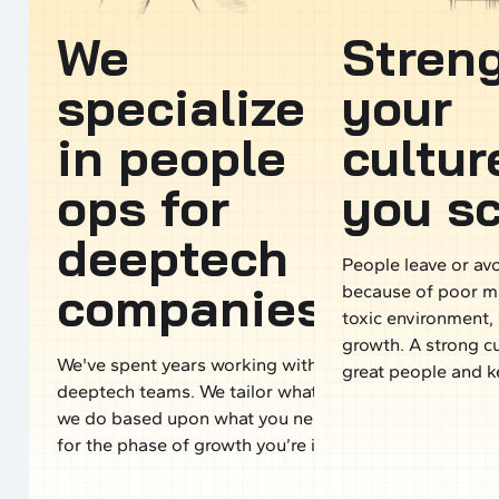
We
Stren
specialize
your
in people
cultur
ops for
you sc
deeptech
People leave or a
companies.
because of poor 
toxic environment, 
growth. A strong cu
We've spent years working with
great people and 
deeptech teams. We tailor what
we do based upon what you need
for the phase of growth you’re in.