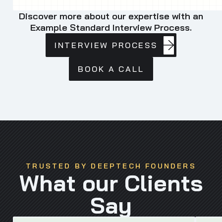
Discover more about our expertise with an
Example Standard Interview Process.
INTERVIEW
INTERVIEW PROCESS
PROCESS
BOOK
BOOK A CALL
A
CALL
TRUSTED BY DEEPTECH FOUNDERS
What our Clients
Say