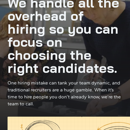
We handle all the
overhead of
hiring so you can
focus on
choosing the
right candidates.
One hiring mistake can tank your team dynamic, and
traditional recruiters are a huge gamble. When it’s
time to hire people you don’t already know, we’re the
team to call.