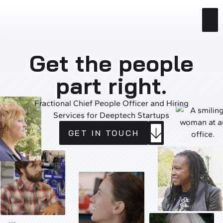
Get the people
part right.
Fractional Chief People Officer and Hiring
Services for Deeptech Startups
GET
BUTTON
GET IN TOUCH
IN
LABEL
TOUCH