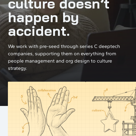
culture doesn’t
happen by
accident.
We work with pre-seed through series C deeptech
companies, supporting them on everything from
people management and org design to culture
strategy.