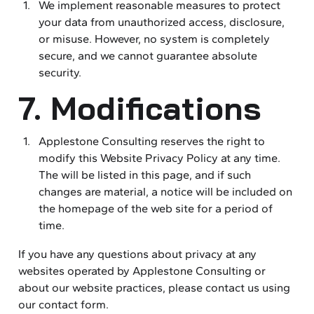
We implement reasonable measures to protect
your data from unauthorized access, disclosure,
or misuse. However, no system is completely
secure, and we cannot guarantee absolute
security.
7. Modifications
Applestone Consulting reserves the right to
modify this Website Privacy Policy at any time.
The will be listed in this page, and if such
changes are material, a notice will be included on
the homepage of the web site for a period of
time.
If you have any questions about privacy at any
websites operated by Applestone Consulting or
about our website practices, please contact us using
our contact form.