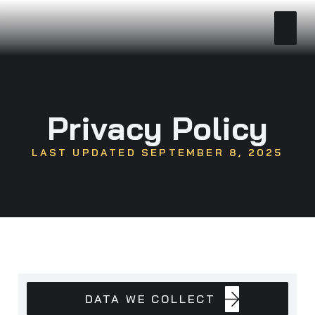
Privacy Policy
LAST UPDATED SEPTEMBER 8, 2025
DATA
DATA WE COLLECT
WE