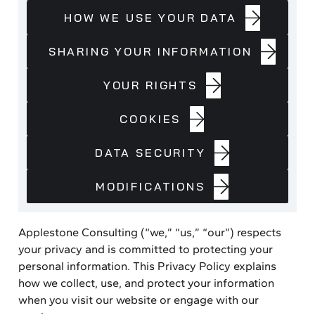
COLLECT
HOW
HOW WE USE YOUR DATA
WE
USE
SHARING
SHARING YOUR INFORMATION
YOUR
YOUR
DATA
INFORMATION
YOUR
YOUR RIGHTS
RIGHTS
COOKIES
COOKIES
DATA
DATA SECURITY
SECURITY
MODIFICATIONS
MODIFICATIONS
Applestone Consulting (“we,” “us,” “our”) respects
your privacy and is committed to protecting your
personal information. This Privacy Policy explains
how we collect, use, and protect your information
when you visit our website or engage with our