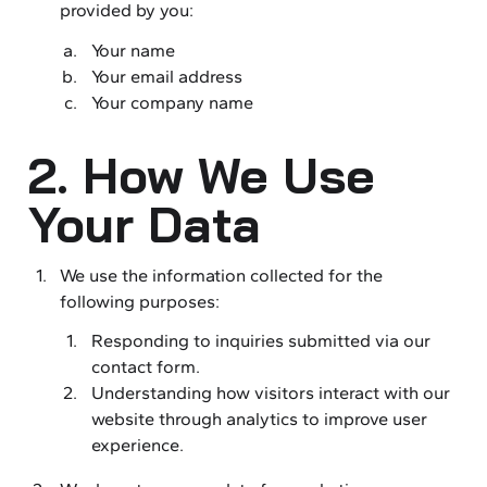
provided by you:
Your name
Your email address
Your company name
2. How We Use
Your Data
We use the information collected for the
following purposes:
Responding to inquiries submitted via our
contact form.
Understanding how visitors interact with our
website through analytics to improve user
experience.