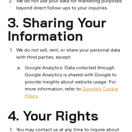
We do not use your data for marketing purposes
beyond direct follow-ups to your inquiries.
3. Sharing Your
Information
We do not sell, rent, or share your personal data
with third parties, except:
Google Analytics: Data collected through
Google Analytics is shared with Google to
provide insights about website usage. For
more information, refer to
Google’s Cookie
Policy.
4. Your Rights
You may contact us at any time to inquire about