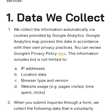
services.
1. Data We Collect
We collect the information automatically via
cookies provided by Google Analytics. Google
Analytics may process this data in accordance
with their own privacy practices. You can review
Google’s Privacy Policy
here
. This information
includes but is not limited to:
IP addresses
Location data
Browser type and version
Website usage (e.g. pages visited, time
spent, clicks)
When you submit inquiries through a form, we
collect the following data that is voluntarily