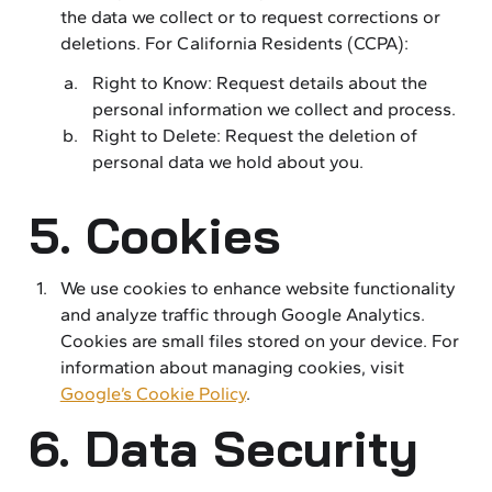
the data we collect or to request corrections or
deletions. For California Residents (CCPA):
Right to Know: Request details about the
personal information we collect and process.
Right to Delete: Request the deletion of
personal data we hold about you.
5. Cookies
We use cookies to enhance website functionality
and analyze traffic through Google Analytics.
Cookies are small files stored on your device. For
information about managing cookies, visit
Google’s Cookie Policy
.
6. Data Security